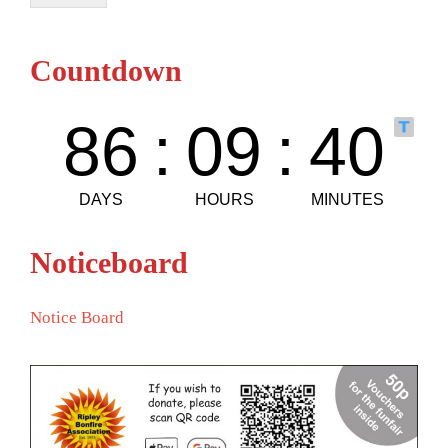
Countdown
Noticeboard
Notice Board