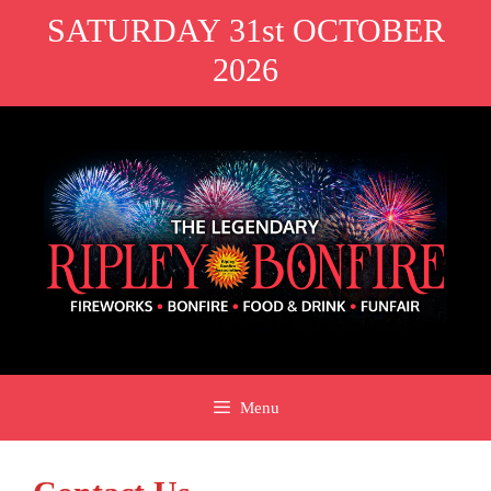
Skip
SATURDAY 31st OCTOBER
to
2026
content
Menu