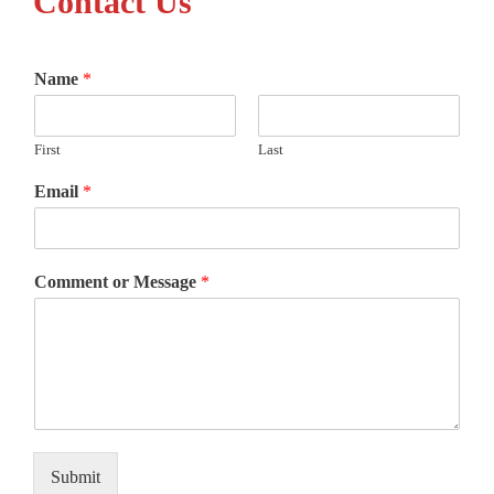
Contact Us
Name
*
First
Last
Email
*
Comment or Message
*
Submit