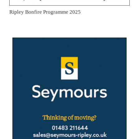
Ripley Bonfire Programme 2025