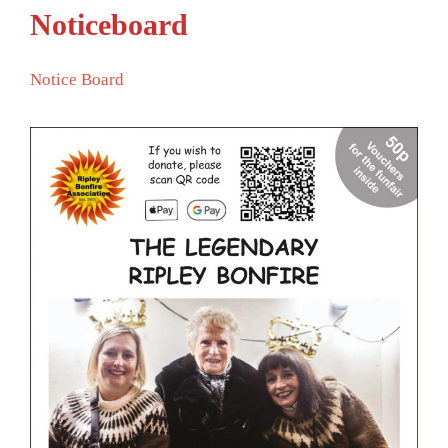
Noticeboard
Notice Board