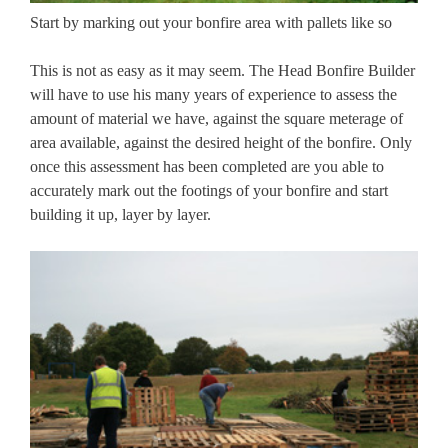
Start by marking out your bonfire area with pallets like so
This is not as easy as it may seem. The Head Bonfire Builder
will have to use his many years of experience to assess the
amount of material we have, against the square meterage of
area available, against the desired height of the bonfire. Only
once this assessment has been completed are you able to
accurately mark out the footings of your bonfire and start
building it up, layer by layer.