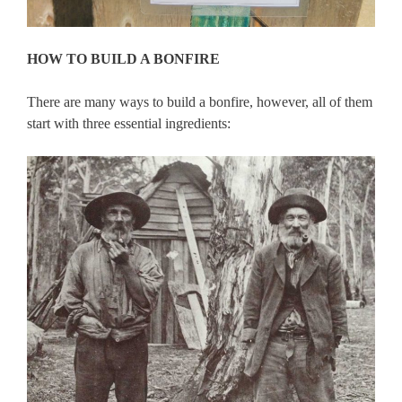
HOW TO BUILD A BONFIRE
There are many ways to build a bonfire, however, all of them
start with three essential ingredients: