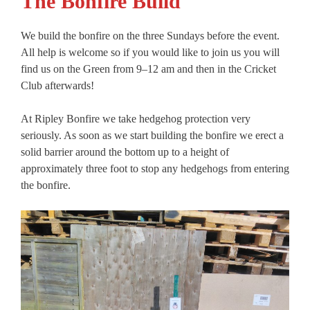
The Bonfire Build
We build the bonfire on the three Sundays before the event.
All help is welcome so if you would like to join us you will
find us on the Green from 9–12 am and then in the Cricket
Club afterwards!
At Ripley Bonfire we take hedgehog protection very
seriously. As soon as we start building the bonfire we erect a
solid barrier around the bottom up to a height of
approximately three foot to stop any hedgehogs from entering
the bonfire.