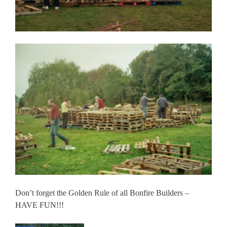
Don’t forget the Golden Rule of all Bonfire Builders –
HAVE FUN!!!