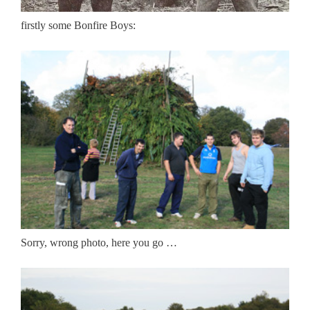
firstly some Bonfire Boys:
Sorry, wrong photo, here you go …