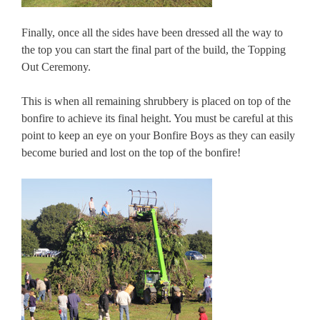
Finally, once all the sides have been dressed all the way to
the top you can start the final part of the build, the Topping
Out Ceremony.
This is when all remaining shrubbery is placed on top of the
bonfire to achieve its final height. You must be careful at this
point to keep an eye on your Bonfire Boys as they can easily
become buried and lost on the top of the bonfire!