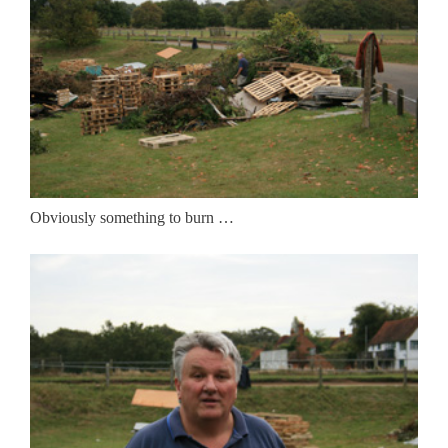
Obviously something to burn …