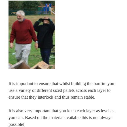
It is important to ensure that whilst building the bonfire you
use a variety of different sized pallets across each layer to
ensure that they interlock and thus remain stable.
It is also very important that you keep each layer as level as
you can. Based on the material available this is not always
possible!