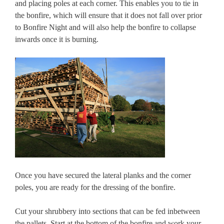
and placing poles at each corner. This enables you to tie in
the bonfire, which will ensure that it does not fall over prior
to Bonfire Night and will also help the bonfire to collapse
inwards once it is burning.
Once you have secured the lateral planks and the corner
poles, you are ready for the dressing of the bonfire.
Cut your shrubbery into sections that can be fed inbetween
the pallets. Start at the bottom of the bonfire and work your