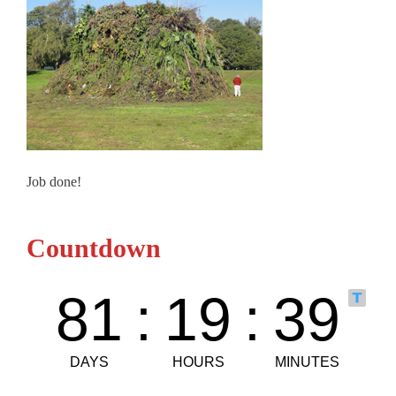
Job done!
Countdown