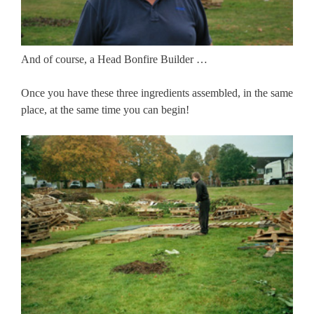
And of course, a Head Bonfire Builder …
Once you have these three ingredients assembled, in the same
place, at the same time you can begin!