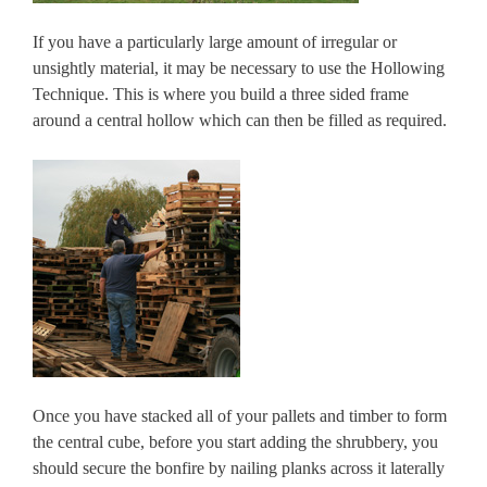
If you have a particularly large amount of irregular or
unsightly material, it may be necessary to use the Hollowing
Technique. This is where you build a three sided frame
around a central hollow which can then be filled as required.
Once you have stacked all of your pallets and timber to form
the central cube, before you start adding the shrubbery, you
should secure the bonfire by nailing planks across it laterally