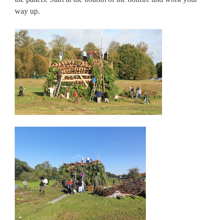
way up.