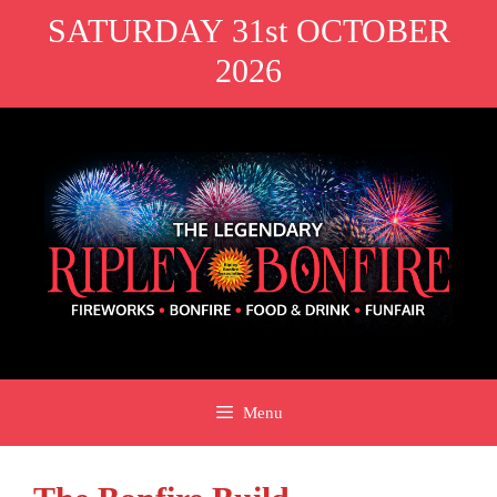
Skip
SATURDAY 31st OCTOBER
to
2026
content
Menu