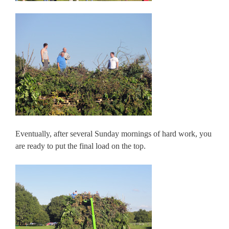
Eventually, after several Sunday mornings of hard work, you
are ready to put the final load on the top.