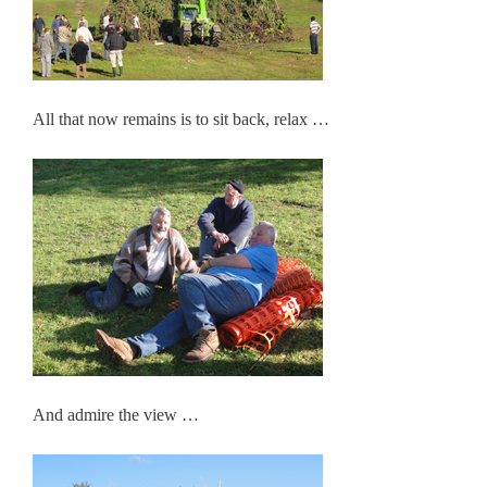
All that now remains is to sit back, relax …
And admire the view …