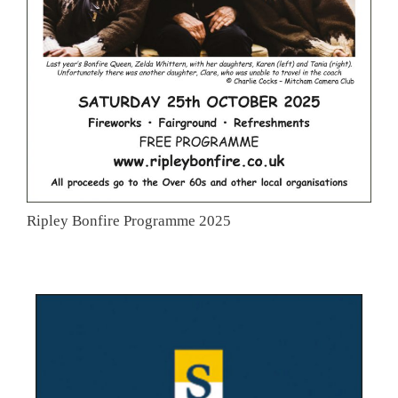
Ripley Bonfire Programme 2025