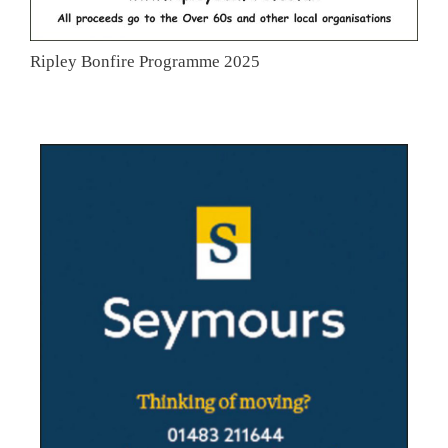
Ripley Bonfire Programme 2025