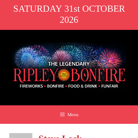
Skip
SATURDAY 31st OCTOBER
to
2026
content
Menu