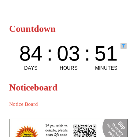
Countdown
Noticeboard
Notice Board