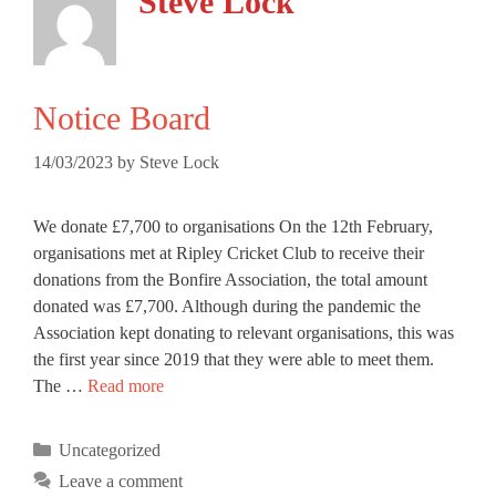
Steve Lock
Notice Board
14/03/2023
by
Steve Lock
We donate £7,700 to organisations On the 12th February,
organisations met at Ripley Cricket Club to receive their
donations from the Bonfire Association, the total amount
donated was £7,700. Although during the pandemic the
Association kept donating to relevant organisations, this was
the first year since 2019 that they were able to meet them.
Notice
The …
Read more
Board
Categories
Uncategorized
Leave a comment